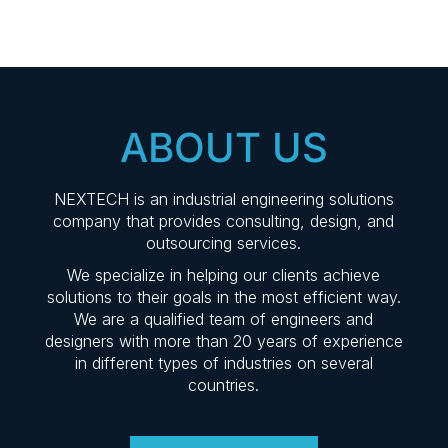
ABOUT US
NEXTECH is an industrial engineering solutions
company that provides consulting, design, and
outsourcing services.
We specialize in helping our clients achieve
solutions to their goals in the most efficient way.
We are a qualified team of engineers and
designers with more than 20 years of experience
in different types of industries on several
countries.