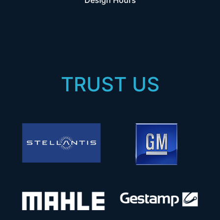
Design Hours
TRUST US