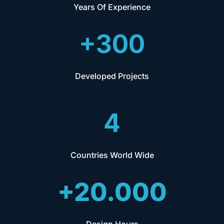
Years Of Experience
+300
Developed Projects
4
Countries World Wide
+20.000