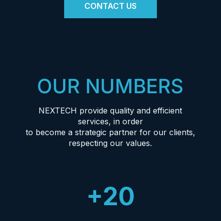
CONTACT US
OUR NUMBERS
NEXTECH provide quality and efficient
services, in order
to become a strategic partner for our clients,
respecting our values.
+20