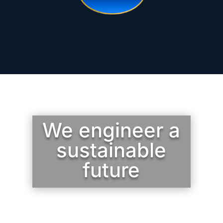
We engineer a
sustainable
future