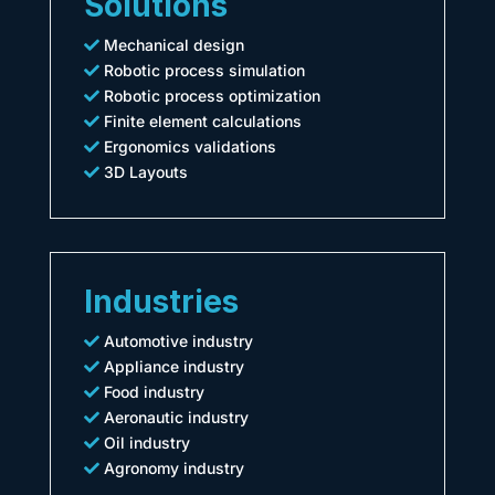
Solutions
Mechanical design
Robotic process simulation
Robotic process optimization
Finite element calculations
Ergonomics validations
3D Layouts
Industries
Automotive industry
Appliance industry
Food industry
Aeronautic industry
Oil industry
Agronomy industry