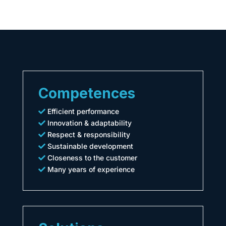
Competences
Efficient performance
Innovation & adaptability
Respect & responsibility
Sustainable development
Closeness to the customer
Many years of experience