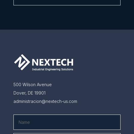
500 Wilson Avenue
Dover, DE 19901
administracion@nextech-us.com